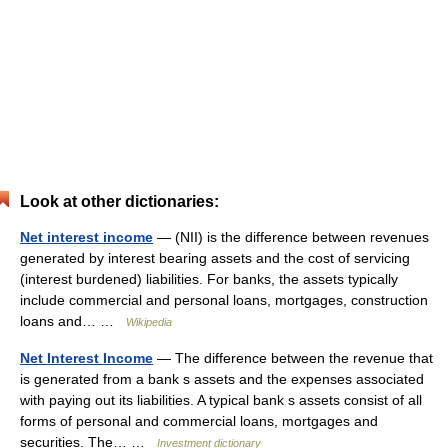
Look at other dictionaries:
Net interest income
— (NII) is the difference between revenues
generated by interest bearing assets and the cost of servicing
(interest burdened) liabilities. For banks, the assets typically
include commercial and personal loans, mortgages, construction
loans and… …
Wikipedia
Net Interest Income
— The difference between the revenue that
is generated from a bank s assets and the expenses associated
with paying out its liabilities. A typical bank s assets consist of all
forms of personal and commercial loans, mortgages and
securities. The… …
Investment dictionary