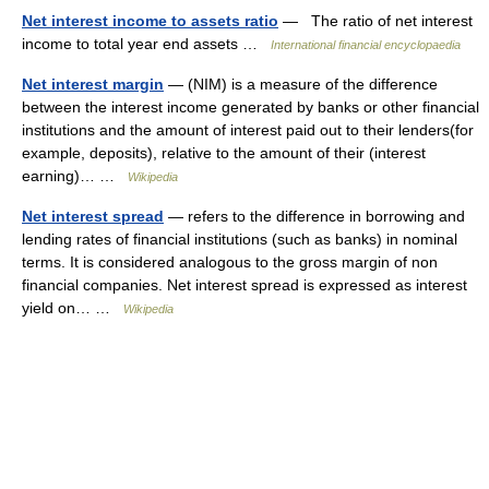
Net interest income to assets ratio
— The ratio of net interest
income to total year end assets …
International financial encyclopaedia
Net interest margin
— (NIM) is a measure of the difference
between the interest income generated by banks or other financial
institutions and the amount of interest paid out to their lenders(for
example, deposits), relative to the amount of their (interest
earning)… …
Wikipedia
Net interest spread
— refers to the difference in borrowing and
lending rates of financial institutions (such as banks) in nominal
terms. It is considered analogous to the gross margin of non
financial companies. Net interest spread is expressed as interest
yield on… …
Wikipedia