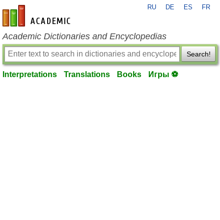
RU
DE
ES
FR
en-academic.com
Academic Dictionaries and Encyclopedias
Search!
Interpretations
Translations
Books
Игры ⚽