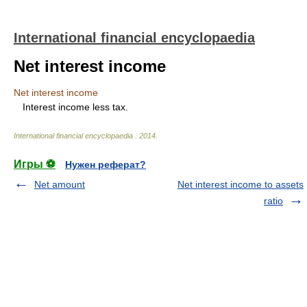
International financial encyclopaedia
Net interest income
Net interest income
Interest income less tax.
International financial encyclopaedia
.
2014
.
Игры ⚽
Нужен реферат?
Net amount
Net interest income to assets
ratio