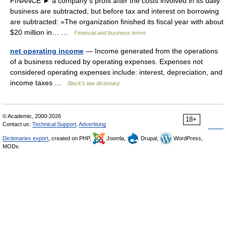
FINANCE ► a company s profit after the costs involved in its daily
business are subtracted, but before tax and interest on borrowing
are subtracted: »The organization finished its fiscal year with about
$20 million in… …
Financial and business terms
net operating income
— Income generated from the operations
of a business reduced by operating expenses. Expenses not
considered operating expenses include: interest, depreciation, and
income taxes …
Black's law dictionary
© Academic, 2000-2026
18+
Contact us:
Technical Support
,
Advertising
Dictionaries export
, created on PHP,
Joomla,
Drupal,
WordPress,
MODx.