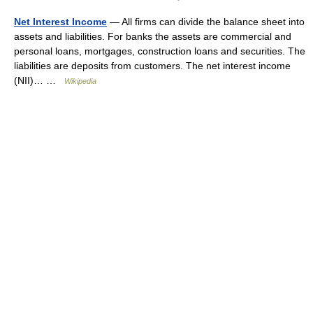
Net Interest Income
— All firms can divide the balance sheet into
assets and liabilities. For banks the assets are commercial and
personal loans, mortgages, construction loans and securities. The
liabilities are deposits from customers. The net interest income
(NII)… …
Wikipedia