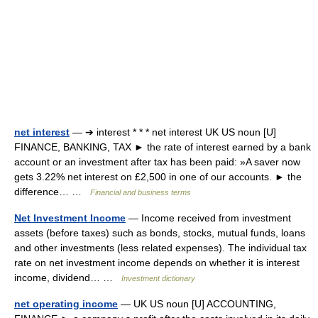
net interest
— ➔ interest * * * net interest UK US noun [U]
FINANCE, BANKING, TAX ► the rate of interest earned by a bank
account or an investment after tax has been paid: »A saver now
gets 3.22% net interest on £2,500 in one of our accounts. ► the
difference… …
Financial and business terms
Net Investment Income
— Income received from investment
assets (before taxes) such as bonds, stocks, mutual funds, loans
and other investments (less related expenses). The individual tax
rate on net investment income depends on whether it is interest
income, dividend… …
Investment dictionary
net operating income
— UK US noun [U] ACCOUNTING,